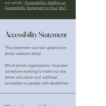
our article
“Accessibility: Adding an
Accessibility Statement to Your Site”.
Accessibility Statement
This statement was last updated on
[enter relevant date].
We at
[enter organization / business
name]
are working to make our site
[enter site name and address]
accessible to people with disabilities.