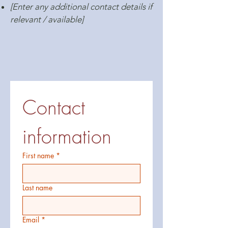
[Enter any additional contact details if
relevant / available]
Contact 
information
First name
*
Last name
Email
*