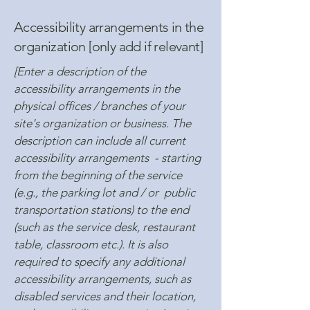
Accessibility arrangements in the
organization [only add if relevant]
[Enter a description of the
accessibility arrangements in the
physical offices / branches of your
site's organization or business. The
description can include all current
accessibility arrangements - starting
from the beginning of the service
(e.g., the parking lot and / or public
transportation stations) to the end
(such as the service desk, restaurant
table, classroom etc.). It is also
required to specify any additional
accessibility arrangements, such as
disabled services and their location,