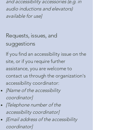
and accessibility accessories (e.g. in
audio inductions and elevators)
available for use]
Requests, issues, and
suggestions
If you find an accessibility issue on the
site, or if you require further
assistance, you are welcome to
contact us through the organization's
accessibility coordinator:
[Name of the accessibility
coordinator]
[Telephone number of the
accessibility coordinator]
[Email address of the accessibility
coordinator]