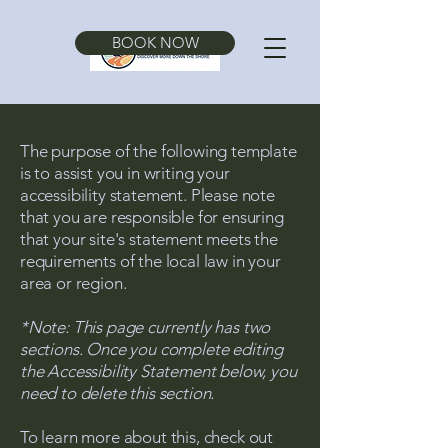
BOOK NOW
The purpose of the following template
is to assist you in writing your
accessibility statement. Please note
that you are responsible for ensuring
that your site's statement meets the
requirements of the local law in your
area or region.
*Note: This page currently has two
sections. Once you complete editing
the Accessibility Statement below, you
need to delete this section.
To learn more about this, check out