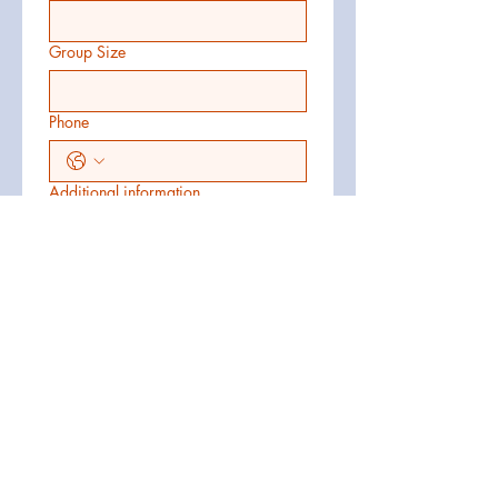
Group Size
Phone
Additional information
Submit
1-609-788-2525
coastalcruiser@metro-ride.com