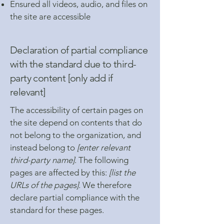
Ensured all videos, audio, and files on
the site are accessible
Declaration of partial compliance
with the standard due to third-
party content [only add if
relevant]
The accessibility of certain pages on
the site depend on contents that do
not belong to the organization, and
instead belong to
[enter relevant
third-party name]
. The following
pages are affected by this:
[list the
URLs of the pages]
. We therefore
declare partial compliance with the
standard for these pages.