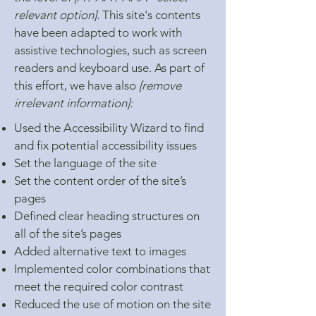
relevant option].
This site's contents
have been adapted to work with
assistive technologies, such as screen
readers and keyboard use. As part of
this effort, we have also
[remove
irrelevant information]:
Used the Accessibility Wizard to find
and fix potential accessibility issues
Set the language of the site
Set the content order of the site’s
pages
Defined clear heading structures on
all of the site’s pages
Added alternative text to images
Implemented color combinations that
meet the required color contrast
Reduced the use of motion on the site