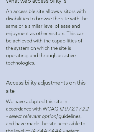
What web accessibility is
An accessible site allows visitors with
disabilities to browse the site with the
same or a similar level of ease and
enjoyment as other visitors. This can
be achieved with the capabilities of
the system on which the site is
operating, and through assistive
technologies.
Accessibility adjustments on this
site
We have adapted this site in
accordance with WCAG
[2.0 / 2.1 / 2.2
- select relevant option]
guidelines,
and have made the site accessible to
the level of
[A / AA / AAA - select