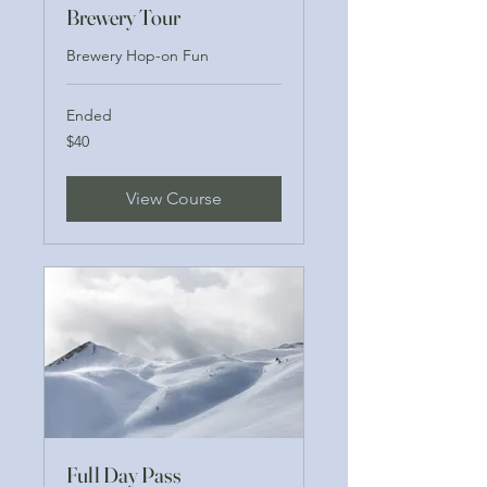
Brewery Tour
Brewery Hop-on Fun
Ended
40
$40
US
dollars
View Course
Full Day Pass