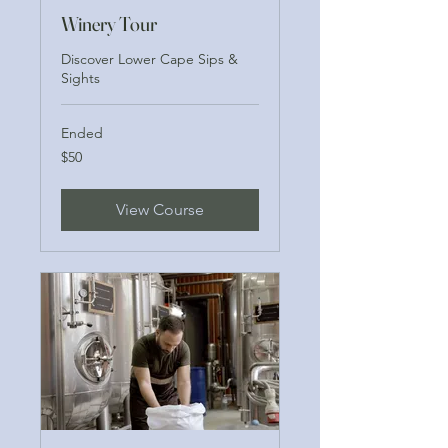
Winery Tour
Discover Lower Cape Sips &
Sights
Ended
50
$50
US
dollars
View Course