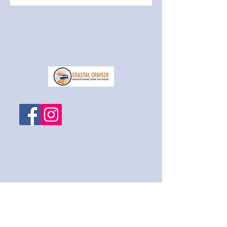
1-609-788-2525
coastalcruiser@metro-ride.com