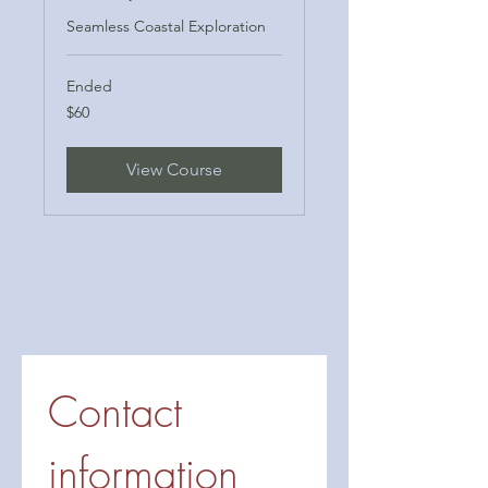
Seamless Coastal Exploration
Ended
60
$60
US
dollars
View Course
Contact 
information