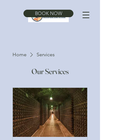
BOOK NOW
Home
Services
Our Services