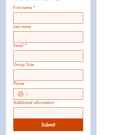
First name
*
Last name
Email
*
Group Size
Phone
Additional information
Submit